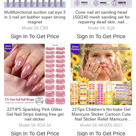
Multifunctional suction cat eye 3
Cone nail art sanding head
in 1 nail art leather super strong
150/240 mesh sanding set for
magnet
repairing dead skin, nail
groove, and grindi
Model:SK-CB9
Model:SK-SQ9
Sign In To Get Price
Sign In To Get Price
22TIPS Sparkling Pink Glitter
22Tips Children's No-bake Gel
Gel Nail Strips baking free gel
Manicure Sticker Cartoon Cute
nail sticker
Nail Sticker Relief Manicure
Sticker
Model:SK-BSA-16
Model:SK-NK0001-0027
Sign In To Get Price
Sign In To Get Price