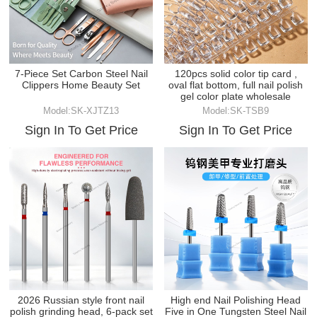
7-Piece Set Carbon Steel Nail
120pcs solid color tip card ,
Clippers Home Beauty Set
oval flat bottom, full nail polish
gel color plate wholesale
Model:SK-XJTZ13
Model:SK-TSB9
Sign In To Get Price
Sign In To Get Price
2026 Russian style front nail
High end Nail Polishing Head
polish grinding head, 6-pack set
Five in One Tungsten Steel Nail