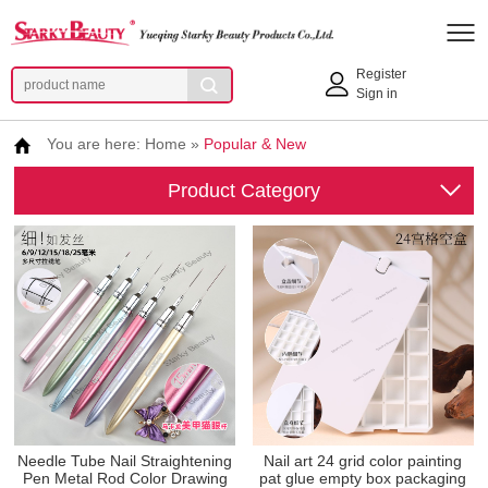
Register
Sign in
You are here:
Home
»
Popular & New
Product Category
Needle Tube Nail Straightening
Nail art 24 grid color painting
Pen Metal Rod Color Drawing
pat glue empty box packaging