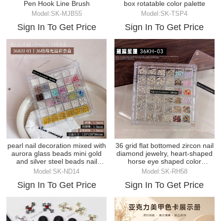
Pen Hook Line Brush
box rotatable color palette
Model:SK-MJB55
Model:SK-TSP4
Sign In To Get Price
Sign In To Get Price
pearl nail decoration mixed with
36 grid flat bottomed zircon nail
aurora glass beads mini gold
diamond jewelry, heart-shaped
and silver steel beads nail
horse eye shaped color
decoration
diamond
Model:SK-ND14
Model:SK-RH58
Sign In To Get Price
Sign In To Get Price