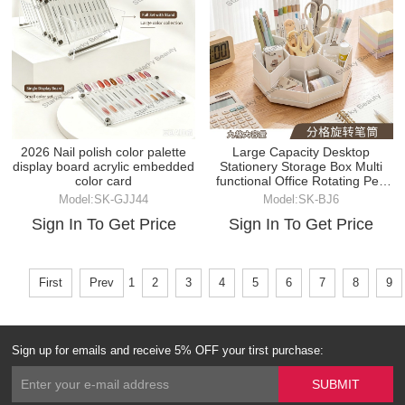
2026 Nail polish color palette
Large Capacity Desktop
display board acrylic embedded
Stationery Storage Box Multi
color card
functional Office Rotating Pen
Holder
Model:SK-GJJ44
Model:SK-BJ6
Sign In To Get Price
Sign In To Get Price
First
Prev
1
2
3
4
5
6
7
8
9
Sign up for emails and receive 5% OFF your tirst purchase: