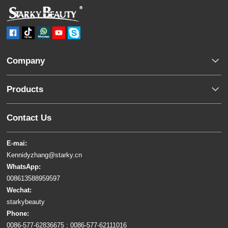
Company
Products
Contact Us
E-mai:
Kennidyzhang@starky.cn
WhatsApp:
008613588959597
Wechat:
starkybeauty
Phone:
0086-577-62836675 ; 0086-577-62111016