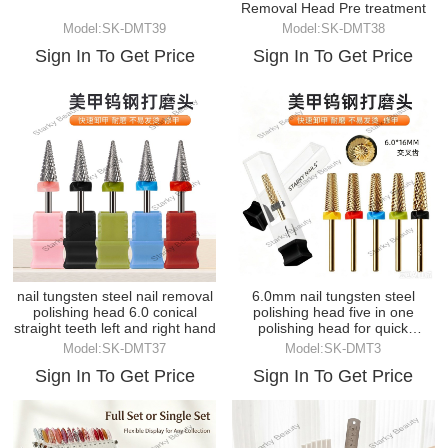
Removal Head Pre treatment
Model:SK-DMT39
Model:SK-DMT38
Sign In To Get Price
Sign In To Get Price
nail tungsten steel nail removal
6.0mm nail tungsten steel
polishing head 6.0 conical
polishing head five in one
straight teeth left and right hand
polishing head for quick
removal
Model:SK-DMT37
Model:SK-DMT3
Sign In To Get Price
Sign In To Get Price