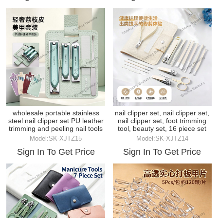
wholesale portable stainless
nail clipper set, nail clipper set,
steel nail clipper set PU leather
nail clipper set, foot trimming
trimming and peeling nail tools
tool, beauty set, 16 piece set
Model:SK-XJTZ15
Model:SK-XJTZ14
Sign In To Get Price
Sign In To Get Price