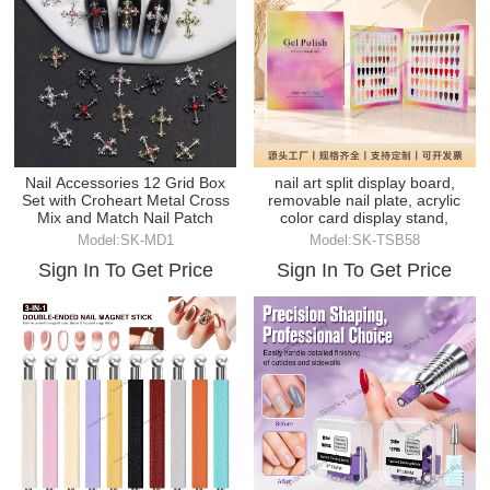
Nail Accessories 12 Grid Box
nail art split display board,
Set with Croheart Metal Cross
removable nail plate, acrylic
Mix and Match Nail Patch
color card display stand,
Model:SK-MD1
Model:SK-TSB58
Sign In To Get Price
Sign In To Get Price