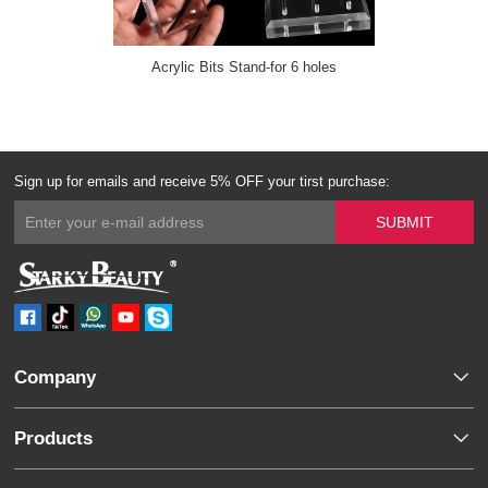
Acrylic Bits Stand-for 6 holes
Sign up for emails and receive 5% OFF your tirst purchase:
Company
Products