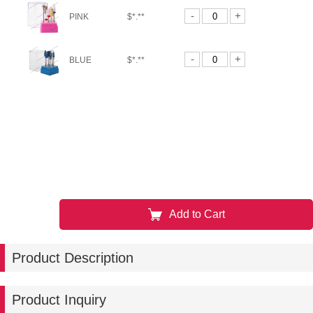
-
+
PINK
$*.**
-
+
BLUE
$*.**
Add to Cart
Product Description
Product Inquiry