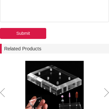
Related Products