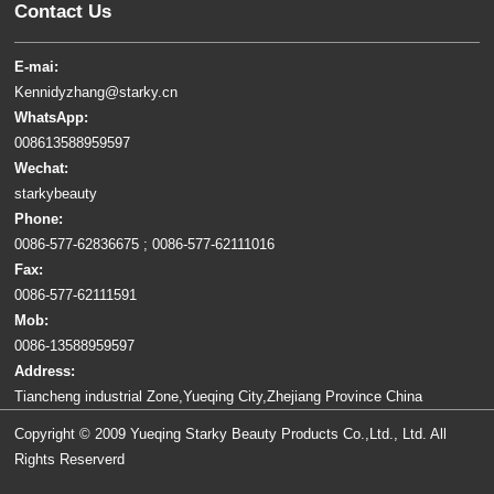
Contact Us
E-mai:
Kennidyzhang@starky.cn
WhatsApp:
008613588959597
Wechat:
starkybeauty
Phone:
0086-577-62836675 ; 0086-577-62111016
Fax:
0086-577-62111591
Mob:
0086-13588959597
Address:
Tiancheng industrial Zone,Yueqing City,Zhejiang Province China
Copyright © 2009 Yueqing Starky Beauty Products Co.,Ltd., Ltd. All
Rights Reserverd