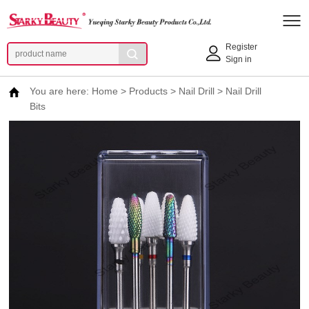
Register
Sign in
You are here:
Home
>
Products
>
Nail Drill
>
Nail Drill
Bits