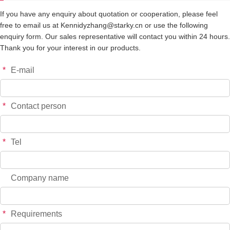
If you have any enquiry about quotation or cooperation, please feel
free to email us at Kennidyzhang@starky.cn or use the following
enquiry form. Our sales representative will contact you within 24 hours.
Thank you for your interest in our products.
*
E-mail
*
Contact person
*
Tel
Company name
*
Requirements