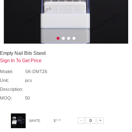
Empty Nail Bits Stand
Sign In To Get Price
Model:
SK-DMTZ6
Unit:
pcs
Description:
MOQ:
50
-
+
WHITE
$*.**