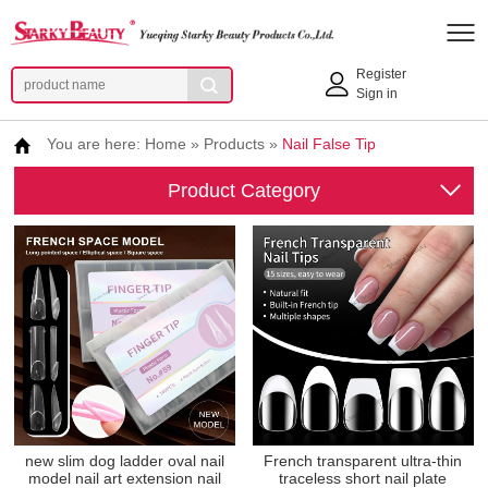
Register
Sign in
You are here:
Home
»
Products
»
Nail False Tip
Product Category
new slim dog ladder oval nail
French transparent ultra-thin
model nail art extension nail
traceless short nail plate