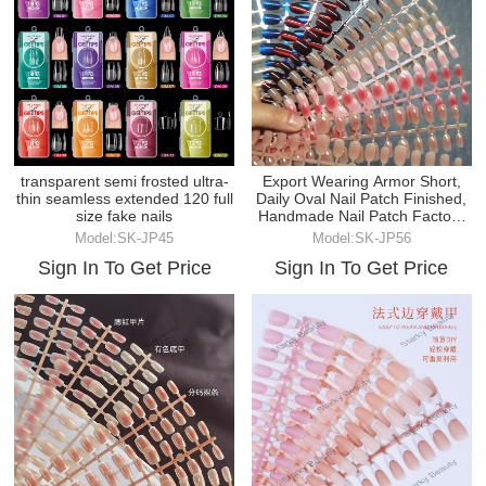
transparent semi frosted ultra-
Export Wearing Armor Short,
thin seamless extended 120 full
Daily Oval Nail Patch Finished,
size fake nails
Handmade Nail Patch Factory
Wholesale
Model:SK-JP45
Model:SK-JP56
Sign In To Get Price
Sign In To Get Price