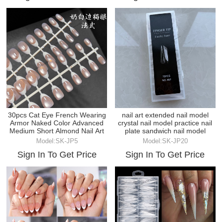
30pcs Cat Eye French Wearing
nail art extended nail model
Armor Naked Color Advanced
crystal nail model practice nail
Medium Short Almond Nail Art
plate sandwich nail model
Model:SK-JP5
Model:SK-JP20
Sign In To Get Price
Sign In To Get Price