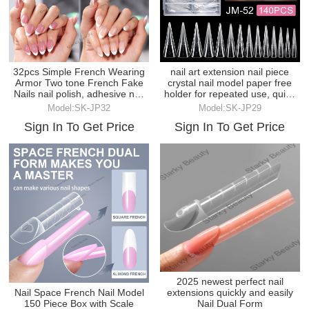
32pcs Simple French Wearing
nail art extension nail piece
Armor Two tone French Fake
crystal nail model paper free
Nails nail polish, adhesive nail
holder for repeated use, quick
plates
extension
Model:SK-JP32
Model:SK-JP29
Sign In To Get Price
Sign In To Get Price
2025 newest perfect nail
Nail Space French Nail Model
extensions quickly and easily
150 Piece Box with Scale
Nail Dual Form