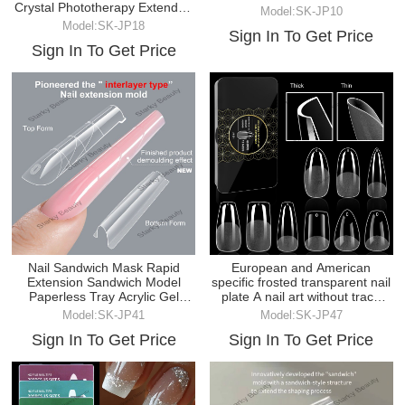
Crystal Phototherapy Extended
Model:SK-JP10
Nail Model
Model:SK-JP18
Sign In To Get Price
Sign In To Get Price
Nail Sandwich Mask Rapid
European and American
Extension Sandwich Model
specific frosted transparent nail
Paperless Tray Acrylic Gel
plate A nail art without trace
Construction Mold
fake nail box
Model:SK-JP41
Model:SK-JP47
Sign In To Get Price
Sign In To Get Price