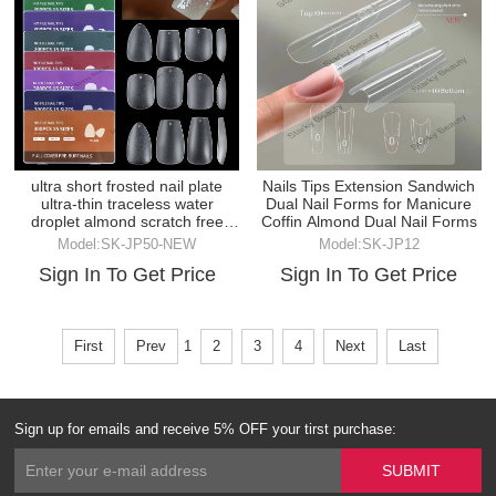
ultra short frosted nail plate
Nails Tips Extension Sandwich
ultra-thin traceless water
Dual Nail Forms for Manicure
droplet almond scratch free
Coffin Almond Dual Nail Forms
fake nail
Model:SK-JP50-NEW
Model:SK-JP12
Sign In To Get Price
Sign In To Get Price
First
Prev
1
2
3
4
Next
Last
Sign up for emails and receive 5% OFF your tirst purchase: