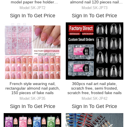
model paper free holder
almond nail 120 pieces nail
transparent crys
plate
Model:SK-JP72
Model:SK-JP73
Sign In To Get Price
Sign In To Get Price
French style wearing nail,
360pcs nail art nail plate,
rectangular almond nail patch,
scratch free, semi frosted,
150 pieces of fake nails
scratch free, frosted fake nails
Model:SK-JP35
Model:SK-JP42
Sign In To Get Price
Sign In To Get Price