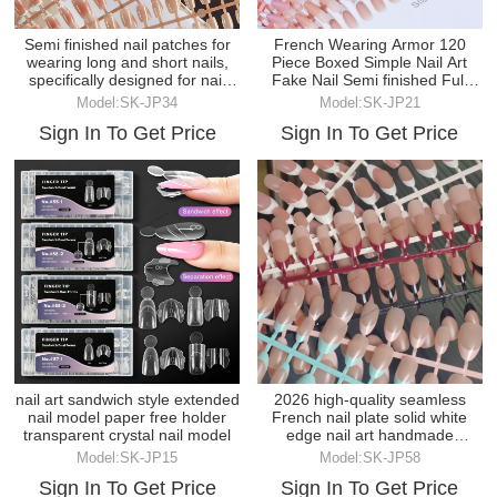
Semi finished nail patches for
French Wearing Armor 120
wearing long and short nails,
Piece Boxed Simple Nail Art
specifically designed for nail
Fake Nail Semi finished Full
salons
Paste
Model:SK-JP34
Model:SK-JP21
Sign In To Get Price
Sign In To Get Price
nail art sandwich style extended
2026 high-quality seamless
nail model paper free holder
French nail plate solid white
transparent crystal nail model
edge nail art handmade
wearable nail
Model:SK-JP15
Model:SK-JP58
Sign In To Get Price
Sign In To Get Price