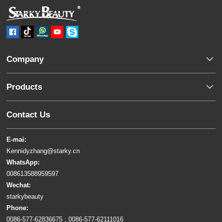
Company
Products
Contact Us
E-mai:
Kennidyzhang@starky.cn
WhatsApp:
008613588959597
Wechat:
starkybeauty
Phone:
0086-577-62836675 ; 0086-577-62111016