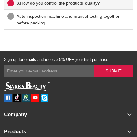
8.How do you control the products' quality?
Auto inspection machine and manual testing together
before packing.
Sign up for emails and receive 5% OFF your tirst purchase:
Company
Products