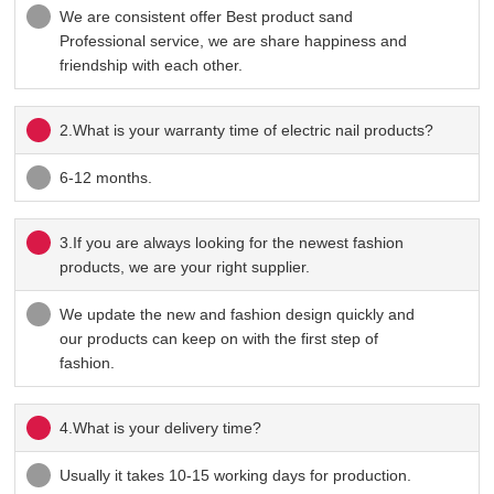
We are consistent offer Best product sand
Professional service, we are share happiness and
friendship with each other.
2.What is your warranty time of electric nail products?
6-12 months.
3.If you are always looking for the newest fashion
products, we are your right supplier.
We update the new and fashion design quickly and
our products can keep on with the first step of
fashion.
4.What is your delivery time?
Usually it takes 10-15 working days for production.