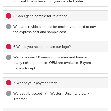
but final time is based on your detailed order.
5.Can I get a sample for reference?
We can provide samples for testing,you need to pay
the express cost and sample cost.
6.Would you accept to use our logo?
We have over 10 years in this area and have so
many rich experience. OEM are available, Buyers'
Labels Accept.
7.What's your payment term?
We usually accept T/T ,Western Union and Bank
Transfer.