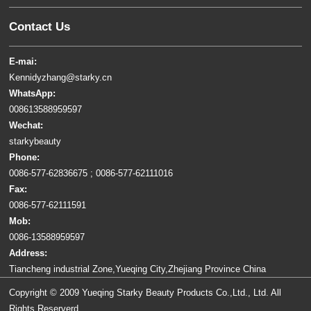
Contact Us
E-mai:
Kennidyzhang@starky.cn
WhatsApp:
008613588959597
Wechat:
starkybeauty
Phone:
0086-577-62836675 ; 0086-577-62111016
Fax:
0086-577-62111591
Mob:
0086-13588959597
Address:
Tiancheng industrial Zone,Yueqing City,Zhejiang Province China
Copyright © 2009 Yueqing Starky Beauty Products Co.,Ltd., Ltd. All
Rights Reserverd