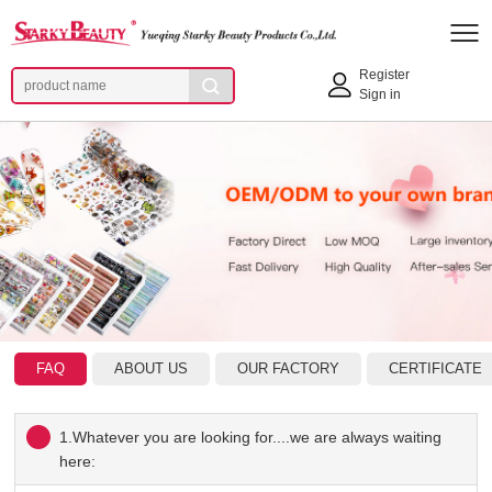
Register
Sign in
FAQ
ABOUT US
OUR FACTORY
CERTIFICATE
1.Whatever you are looking for....we are always waiting
here: